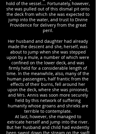
hold of the vessel.... Fortunately, however,
she was pulled out of this dismal pit onto
the deck from which she was expected to
jump into the water, and trust to Divine
Providence for delivery from the great
peril.
Her husband and daughter had already
made the descent and she, herself, was
about to jump when she was stepped
upon by a mule, a number of which were
confined on the lower deck, and was
firmly held for a considerable length of
time. In the meanwhile, also, many of the
human passengers, half frantic from the
effects of their burns, fell around her
upon the deck, where she was pinioned,
and Mrs. Annis was soon more securely
held by this network of suffering
humanity whose groans and shrieks are
terrible to contemplate.
At last, however, she managed to
extricate herself and jump into the river.
But her husband and child had evidently
been swept down the stream on the swift