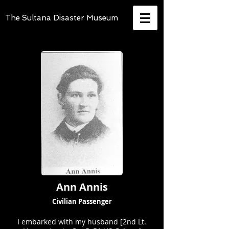
The Sultana Disaster Museum
Ann Annis
Civilian Passenger
I embarked with my husband [2nd Lt.