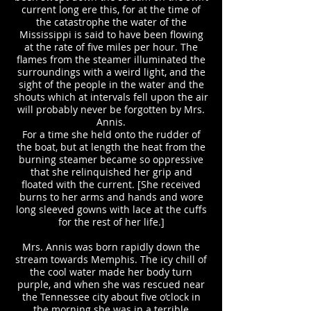
current long ere this, for at the time of
the catastrophe the water of the
Mississippi is said to have been flowing
at the rate of five miles per hour. The
flames from the steamer illuminated the
surroundings with a weird light, and the
sight of the people in the water and the
shouts which at intervals fell upon the air
will probably never be forgotten by Mrs.
Annis.
For a time she held onto the rudder of
the boat, but at length the heat from the
burning steamer became so oppressive
that she relinquished her grip and
floated with the current. [She received
burns to her arms and hands and wore
long sleeved gowns with lace at the cuffs
for the rest of her life.]
Mrs. Annis was born rapidly down the
stream towards Memphis. The icy chill of
the cool water made her body turn
purple, and when she was rescued near
the Tennessee city about five o’clock in
the morning she was in a terrible