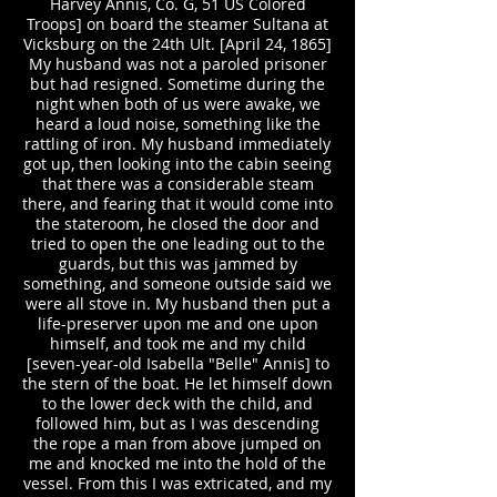
Harvey Annis, Co. G, 51 US Colored
Troops] on board the steamer Sultana at
Vicksburg on the 24th Ult. [April 24, 1865]
My husband was not a paroled prisoner
but had resigned. Sometime during the
night when both of us were awake, we
heard a loud noise, something like the
rattling of iron. My husband immediately
got up, then looking into the cabin seeing
that there was a considerable steam
there, and fearing that it would come into
the stateroom, he closed the door and
tried to open the one leading out to the
guards, but this was jammed by
something, and someone outside said we
were all stove in. My husband then put a
life-preserver upon me and one upon
himself, and took me and my child
[seven-year-old Isabella "Belle" Annis] to
the stern of the boat. He let himself down
to the lower deck with the child, and
followed him, but as I was descending
the rope a man from above jumped on
me and knocked me into the hold of the
vessel. From this I was extricated, and my