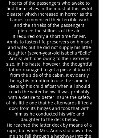
hearts of the passengers who awake to
find themselves in the midst of this awful
disaster which increased in horror as the
flames commenced their terrible work
and the shrieks of the passengers
pierced the stillness of the air.
It required only a short time for Mr.
Annis to fasten life preservers on himself
and wife; but he did not supply his little
daughter [seven-year-old Isabella “Belle”
Annis] with one owing to their extreme
size. In his haste, however, the thoughtful
father managed to get a piece of board
from the side of the cabin, it evidently
being his intention to use the same in
keeping his child afloat when all should
reach the water below. It was probably
with a desire to better insure the safety
of his little one that he afterwards lifted a
door from its hinges and took that with
him as he conducted his wife and
daughter to the deck below.
He reached the latter deck by means of a
rope; but when Mrs. Annis slid down this
line she fell through a hatchway into the