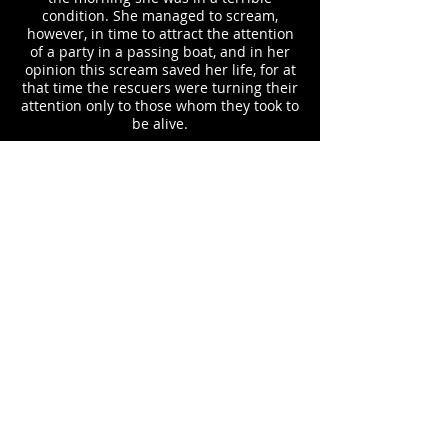
condition. She managed to scream,
however, in time to attract the attention
of a party in a passing boat, and in her
opinion this scream saved her life, for at
that time the rescuers were turning their
attention only to those whom they took to
be alive.
Mrs. Annis was placed in the boat and
taken to Memphis, where she was taken
care of in a hospital for a number of
weeks. She learned from a nurse at the
institution that a soldier, in speaking
about the catastrophe, had said that he
remembered seeing a man and little girl,
the latter upon a window, going down the
stream. The child seemed to have on a
pink dress, and the fact that the
daughter of Mrs. Annis was attired in a
night gown of that color at the time of the
accident leads the mother to believe that
the people whom the soldier said he
observed were the husband and child,
struggling for life.