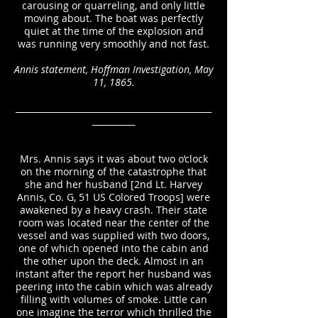
carousing or quarreling, and only little
moving about. The boat was perfectly
quiet at the time of the explosion and
was running very smoothly and not fast.
Annis statement, Hoffman Investigation, May
11, 1865.
______________________________________________
__________
Mrs. Annis says it was about two o’clock
on the morning of the catastrophe that
she and her husband [2nd Lt. Harvey
Annis, Co. G, 51 US Colored Troops] were
awakened by a heavy crash. Their state
room was located near the center of the
vessel and was supplied with two doors,
one of which opened into the cabin and
the other upon the deck. Almost in an
instant after the report her husband was
peering into the cabin which was already
filling with volumes of smoke. Little can
one imagine the terror which thrilled the