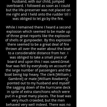
husband, with our child, jumped
overboard. I followed as soon as I could
but the life-preserver was not placed on
me right and I held onto the rudder till I
was obliged to let go by the fire.
While I remained there I heard a second
explosion which seemed to be made up
of three great reports like the explosion
of shells or gunpowder. By this explosion
there seemed to be a great deal of fire
thrown all over the water about the boat
to a considerable distance from her. I
was obliged to take a small piece of
board and upon this I was saved.Great
fear was felt by everybody on account of
the large number of passengers and the
boat being top heavy. The clerk [William J.
Gambrel] or mate [William Rowberry]
pointed out to my husband and myself
the sagging down of the hurricane deck
in spite of extra stanchions which were
put in a great many places. The boat was
very much crowded, but the men
behaved very well indeed. There was no