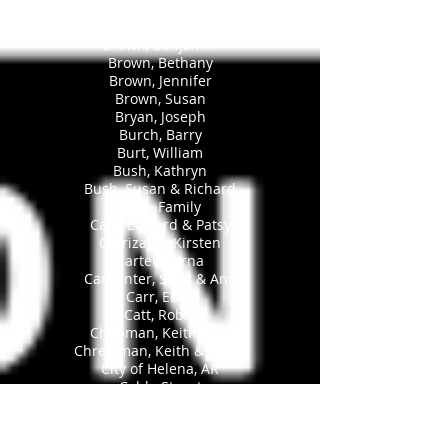
Broom, Karl
Broomand, Caroline
Brown, Benjamin
Brown, Bethany
Brown, Jennifer
Brown, Susan
Bryan, Joseph
Burch, Barry
Burt, William
Bush, Kathryn
Bush, Susan & Richard
Byrne Family
Cain, Edward & Patsy
Carrizales, Kirsten
Carter, Verna
Carpenter, Scott & Ann
Carr, Ellen
Catt, Robin
Chapman, Keith & Jill
Chrestman, Keith & Leslie
City of Helena, AR
Cobb, Stuart
Cockrill, Thad
Cody, Deidre A.
Cody, Robert