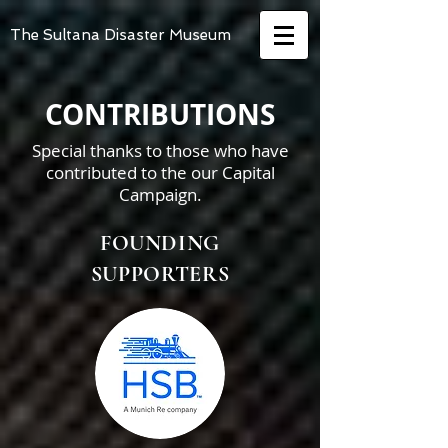
The Sultana Disaster Museum
CONTRIBUTIONS
Special thanks to those who have
contributed to the our Capital
Campaign.
FOUNDING
SUPPORTERS