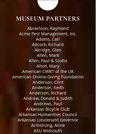
MUSEUM PARTNERS
Abramson, Raymond
Acme Pest Management, Inc.
Adams, Carl
Adcock, Richard
Akridge, Glen
Allen, Mark
Allen, Paul & Scotta
Alton, Mary
American CWRT of the UK
American Online Giving Foundation
Anderson, Clint
Anderson, Keith
Anderson, Richard
Andrew, Donald & Judith
Andrews, Paul
Arkansas Bicycle Club
Arkansas Humanities Council
Arkansas Lieutenant Governor
Armstrong, Anne
ASU Midsouth