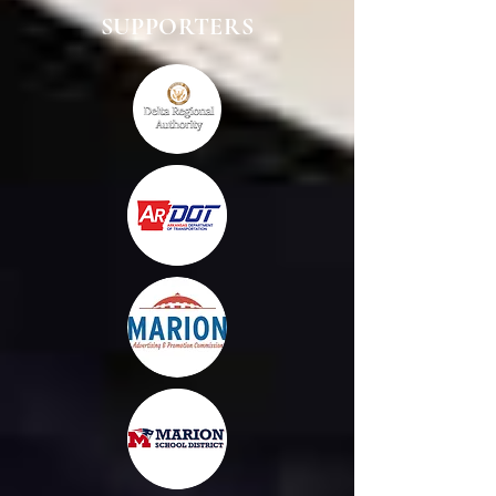
SUPPORTERS