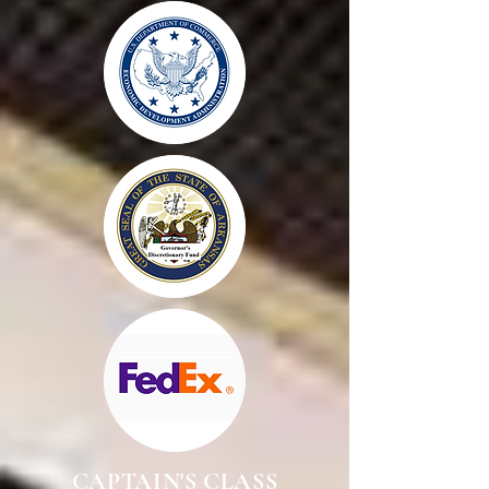
CAPTAIN'S CLASS