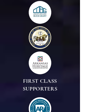
FIRST CLASS
SUPPORTERS