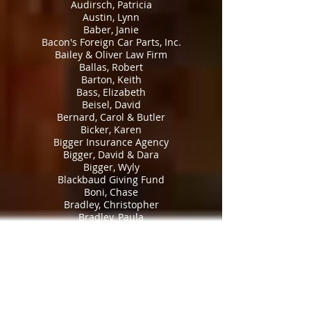
Audirsch, Patricia
Austin, Lynn
Baber, Janie
Bacon's Foreign Car Parts, Inc.
Bailey & Oliver Law Firm
Ballas, Robert
Barton, Keith
Bass, Elizabeth
Beisel, David
Bernard, Carol & Butler
Bicker, Karen
Bigger Insurance Agency
Bigger, David & Dara
Bigger, Wyly
Blackbaud Giving Fund
Boni, Chase
Bradley, Christopher
Bradley, Paula
Brady, Barbara
Brandywine Civil War Round Table
Brick, David and Tracy
Bridges, Kenneth
Brinkley, Lauren
Britt Jr., James
Broadaway Law Firm