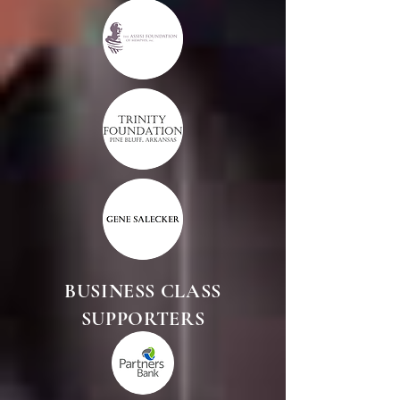
BUSINESS CLASS
SUPPORTERS