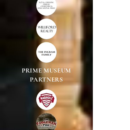
PRIME MUSEUM
PARTNERS