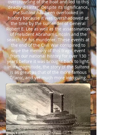
overcrowding of the boat and led to this
deadly disaster. Despite its significance,
the
Sultana
has been overlooked in
history because it was overshadowed at
the time by the surrender of General
Robert E. Lee as well as the assassination
of President Abraham Lincoln and the
search for his murderer. These events at
the end of the Civil War conspired to
wipe the memory of this tragic event
from our national history for over 130
years before it was brought back to light.
In its magnitude, the story of the
Sultana
is as great as that of the more famous
Titanic, and yet much more intriguing.