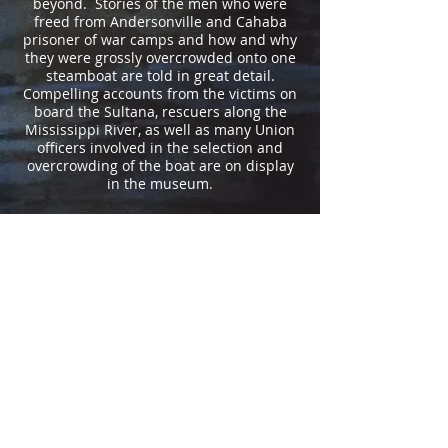
beyond. Stories of the men who were
freed from Andersonville and Cahaba
prisoner of war camps and how and why
they were grossly overcrowded onto one
steamboat are told in great detail.
Compelling accounts from the victims on
board the Sultana, rescuers along the
Mississippi River, as well as many Union
officers involved in the selection and
overcrowding of the boat are on display
in the museum.
VISITORS TO THE MUSEUM
The Sultana Disaster Museum has been
visited by people from all fifty U.S.
states and from nations around the
world. Take a look at the map to see
where folks who have signed our visitor
registry have traveled from.