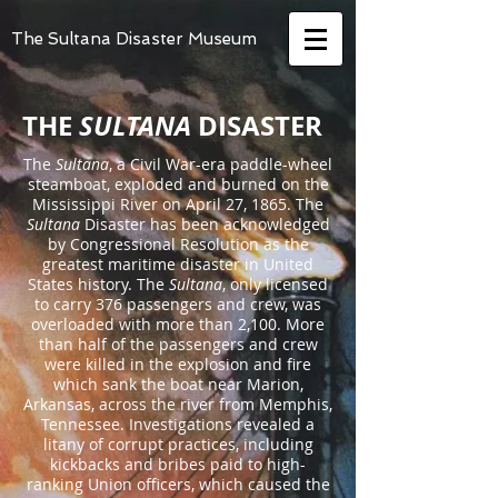
The Sultana Disaster Museum
THE
SULTANA
DISASTER
The
Sultana
, a Civil War-era paddle-wheel
steamboat, exploded and burned on the
Mississippi River on April 27, 1865. The
Sultana
Disaster has been acknowledged
by Congressional Resolution as the
greatest maritime disaster in United
States history. The
Sultana
, only licensed
to carry 376 passengers and crew, was
overloaded with more than 2,100. More
than half of the passengers and crew
were killed in the explosion and fire
which sank the boat near Marion,
Arkansas, across the river from Memphis,
Tennessee. Investigations revealed a
litany of corrupt practices, including
kickbacks and bribes paid to high-
ranking Union officers, which caused the