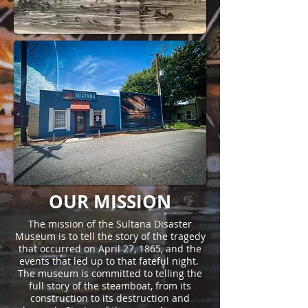
OUR MISSION
The mission of the Sultana Disaster
Museum is to tell the story of the tragedy
that occurred on April 27, 1865, and the
events that led up to that fateful night.
The museum is committed to telling the
full story of the steamboat, from its
construction to its destruction and