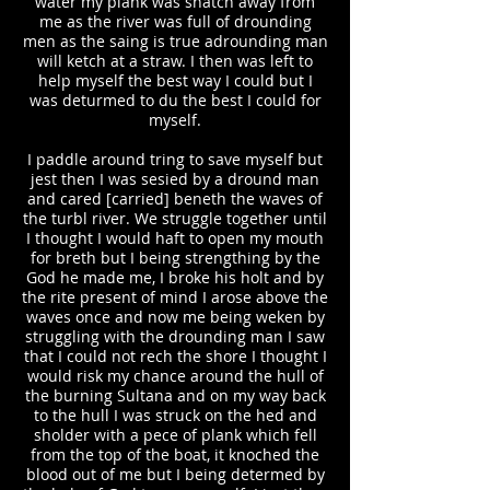
water my plank was snatch away from
me as the river was full of drounding
men as the saing is true adrounding man
will ketch at a straw. I then was left to
help myself the best way I could but I
was deturmed to du the best I could for
myself.
I paddle around tring to save myself but
jest then I was sesied by a dround man
and cared [carried] beneth the waves of
the turbl river. We struggle together until
I thought I would haft to open my mouth
for breth but I being strengthing by the
God he made me, I broke his holt and by
the rite present of mind I arose above the
waves once and now me being weken by
struggling with the drounding man I saw
that I could not rech the shore I thought I
would risk my chance around the hull of
the burning Sultana and on my way back
to the hull I was struck on the hed and
sholder with a pece of plank which fell
from the top of the boat, it knoched the
blood out of me but I being determed by