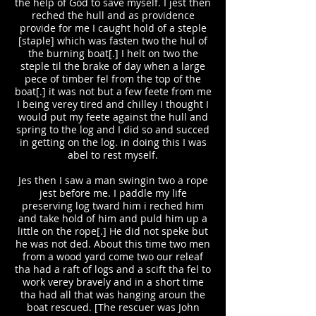
the help of God to save myself. I jest then
reched the hull and as providence
provide for me I caught hold of a steple
[staple] which was fasten two the hul of
the burning boat[.] I helt on two the
steple til the brake of day when a large
pece of timber fel from the top of the
boat[.] it was not but a few feete from me
I being verey tired and chilley I thought I
would put my feete against the hull and
spring to the log and I did so and succed
in getting on the log. in doing this I was
abel to rest myself.
Jes then I saw a man swingin two a rope
jest before me. I paddle my life
preserving log tward him i reched him
and take hold of him and puld him up a
little on the rope[.] He did not speke but
he was not ded. About this time two men
from a wood yard come two our releaf
tha had a raft of logs and a scift tha fel to
work verey bravely and in a short time
tha had all that was hanging aroun the
boat rescued. [The rescuer was John