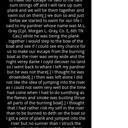
sum strings off and I will tare up sum
plank and we will tie them together and
swim out on them[.] we dun so and just
befoe we started to swim for our life I
said to my pardner whose name was M.L.
Gray [Cpl. Morgan L. Gray, Co. E, 6th TN
Cav.] while he was tieing the plank
together I would step to the bow of the
boat and see if I could see eny chance for
us to make our escape from the burning
boat as the river was verey wide and the
night verey darke I coyld decover no land
so I went back to whare I left my pardner
but he was not thare[.] I thought he was
drownded[.] I then was left alone I did
not like the idea of jumping into the river
as I could not swim very well but the time
had come when I had to do sumthing as
the flames and smoke was busting thrue
all parts of the burning boat[.] I thought
that I had rather risk my self in the river
than to be burned to deth on the boat so
I got a pece of plank and jumped into the
river but no sunner than I struck the