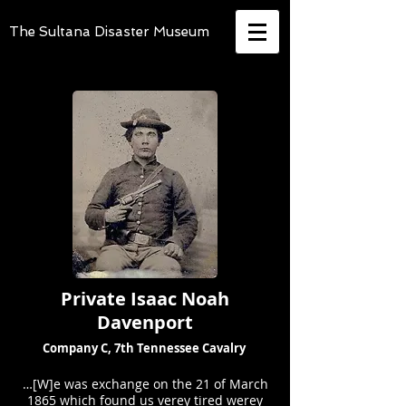
The Sultana Disaster Museum
Private Isaac Noah
Davenport
Company C, 7th Tennessee Cavalry
…[W]e was exchange on the 21 of March
1865 which found us verey tired werey