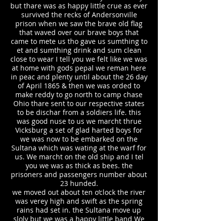
but thare was as happy little crue as ever
survived the recks of Andersonville
prison when we saw the brave old flag
that waved over our brave boys that
came to mete us tho gave us sumthing to
et and sumthing drink and sum clean
close to wear I tell you we felt like we was
at home with gods pepal we reman here
in peac and plenty until about the 26 day
of April 1865 & then we was orded to
make reddy to go north to camp chase
Ohio thare sent to our respective states
to be dischar from a soldiers life. this
was good nuse to us we marcht thrue
Vicksburg a set of glad harted boys for
we was now to be embarked on the
Sultana which was wating at the warf for
us. We marcht on the old ship and I tel
you we was as thick as bees. the
prisoners and passengers number about
23 hunded.
we moved out about ten o’clock the river
was verey high and swift as the spring
rains had set in. the Sultana move up
sloly but we was a happy little band We