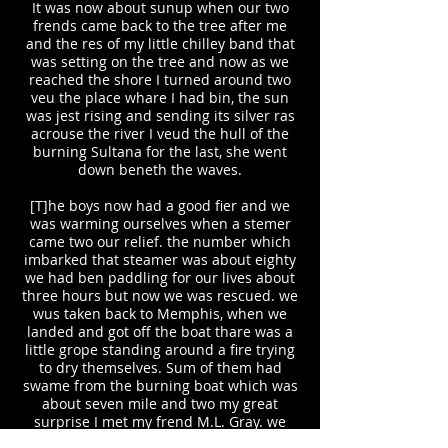
It was now about sunup when our two
frends came back to the tree after me
and the res of my little chilley band that
was setting on the tree and now as we
reached the shore I turned around two
veu the place whare I had bin, the sun
was jest rising and sending its silver ras
acrouse the river I veud the hull of the
burning Sultana for the last, she went
down beneth the waves.
[T]he boys now had a good fier and we
was warming ourselves when a stemer
came two our relief. the number which
imbarked that steamer was about eighty
we had ben paddling for our lives about
three hours but now we was rescued. we
wus taken back to Memphis, when we
landed and got off the boat thare was a
little grope standing around a fire trying
to dry themselves. Sum of them had
swame from the burning boat which was
about seven mile and two my great
surprise I met my frend M.L. Gray. we
gave each other our hand in token of our