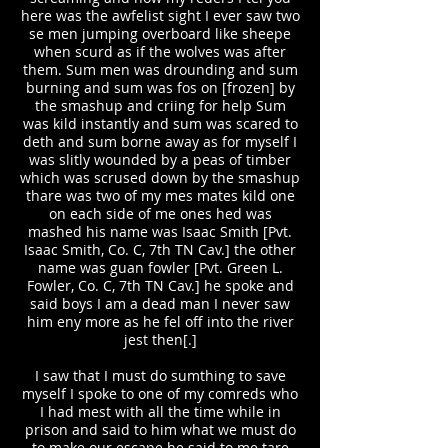
here was the awfelist sight I ever saw two
se men jumping overboard like sheepe
when scurd as if the wolves was after
them. Sum men was drounding and sum
burning and sum was fos on [frozen] by
the smashup and criing for help Sum
was kild instantly and sum was scared to
deth and sum borne away as for myself I
was slitly wounded by a peas of timber
which was scrused down by the smashup
thare was two of my mes mates kild one
on each side of me ones hed was
mashed his name was Isaac Smith [Pvt.
Isaac Smith, Co. C, 7th TN Cav.] the other
name was guan fowler [Pvt. Green L.
Fowler, Co. C, 7th TN Cav.] he spoke and
said boys I am a dead man I never saw
him eny more as he fel off into the river
jest then[.]
I saw that I must do sumthing to save
myself I spoke to one of my comreds who
I had mest with all the time while in
prison and said to him what we must do
to make our escape he said to me tare