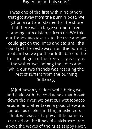
Fogleman and his sons.]
I was one of the first with nine others
that got away from the burnin boat. We
got on a raft and started for the shore
but there was a large sickmore tree
standing sum distance from us. We told
our frends two take us to the tree and we
could get on the limes and sta until tha
could get the rest away from the burning
boat and so we puld our little bark to the
tree an all got on the tree verey easey as
the watter was among the limes and
while our two friends was rescuing the
rest of suffers from the burning
Sultana[.]
[A]nd now my reders while being wet
and child with the cold winds that blown
down the river, we past our wet tobacco
around and after taken a good chew and
amuse our selefs in fiting musketeers I
think we was as happy a little band as
ever set on the limes of a sickmore tree
above the waves of the Mississippy River.