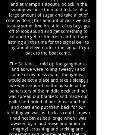
land at Memphis about 9 o’clock in the
evening we here then had to take off a
large amount of sugar and take a lot of
cole by doing this amount of work we had
to stay sume time hre A lot of us boys got
off to look aound and get something to
eat and to get a little fresh air but I was
listning all the time for the signal bell to
ring about eleven oclock the signal to go
back to the boat came.
The Sultana... rold up the gangplanks
and as we were rolling sweetly I and
sume of my mess mates thought we
would select a place and take a sleep[.]
we went around on the outside of the
banerstors of the middle deck and her
was spread our blankets and made our
pallet and puled of our shuse and hats
and coats and put them back for our
bedding we was as thick as could li down
I had not bin asleep longe when I was
awaken by a loud noise and amita [a
mighty] scrushing and sreking and
screaming and now my reders I tel you