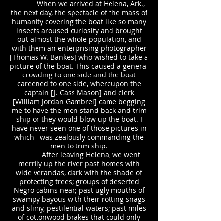
When we arrived at Helena, Ark.,
the next day, the spectacle of the mass of
humanity covering the boat like so many
insects aroused curiosity and brought
out almost the whole population, and
with them an enterprising photographer
[Thomas W. Bankes] who wished to take a
picture of the boat. This caused a general
crowding to one side and the boat
careened to one side, whereupon the
captain [J. Cass Mason] and clerk
[William Jordan Gambrel] came begging
me to have the men stand back and trim
ship or they would blow up the boat. I
have never seen one of those pictures in
which I was zealously commanding the
men to trim ship.
After leaving Helena, we went
merrily up the river past homes with
wide verandas, dark with the shade of
protecting trees; groups of deserted
Negro cabins near; past ugly mouths of
swampy bayous with their rotting snags
and slimy, pestilential waters; past miles
of cottonwood brakes that could only