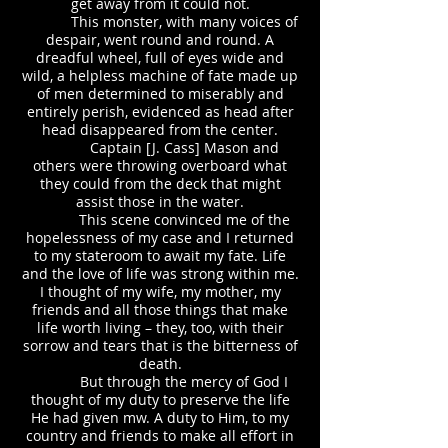
get away from it could not.
This monster, with many voices of
despair, went round and round. A
dreadful wheel, full of eyes wide and
wild, a helpless machine of fate made up
of men determined to miserably and
entirely perish, evidenced as head after
head disappeared from the center.
Captain [J. Cass] Mason and
others were throwing overboard what
they could from the deck that might
assist those in the water.
This scene convinced me of the
hopelessness of my case and I returned
to my stateroom to await my fate. Life
and the love of life was strong within me.
I thought of my wife, my mother, my
friends and all those things that make
life worth living – they, too, with their
sorrow and tears that is the bitterness of
death.
But through the mercy of God I
thought of my duty to preserve the life
He had given mw. A duty to Him, to my
country and friends to make all effort in