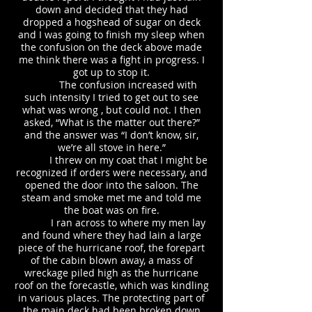
down and decided that they had
dropped a hogshead of sugar on deck
and I was going to finish my sleep when
the confusion on the deck above made
me think there was a fight in progress. I
got up to stop it.
The confusion increased with
such intensity I tried to get out to see
what was wrong , but could not. I then
asked, “What is the matter out there?”
and the answer was “I don’t know, sir,
we’re all stove in here.”
I threw on my coat that I might be
recognized if orders were necessary, and
opened the door into the saloon. The
steam and smoke met me and told me
the boat was on fire.
I ran across to where my men lay
and found where they had lain a large
piece of the hurricane roof, the forepart
of the cabin blown away, a mass of
wreckage piled high as the hurricane
roof on the forecastle, which was kindling
in various places. The protecting part of
the main deck had been broken down