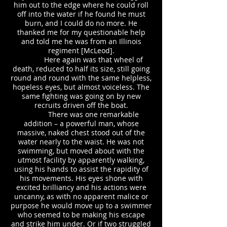
him out to the edge where he could roll
off into the water if he found he must
burn, and I could do no more. He
thanked me for my questionable help
and told me he was from an Illinois
regiment [McLeod].
Here again was that wheel of
death, reduced to half its size, still going
round and round with the same helpless,
hopeless eyes, but almost voiceless. The
same fighting was going on by new
recruits driven off the boat.
There was one remarkable
addition – a powerful man, whose
massive, naked chest stood out of the
water nearly to the waist. He was not
swimming, but moved about with the
utmost facility by apparently walking,
using his hands to assist the rapidity of
his movements. His eyes shone with
excited brilliancy and his actions were
uncanny, as with no apparent malice or
purpose he would move up to a swimmer
who seemed to be making his escape
and strike him under. Or if two struggled