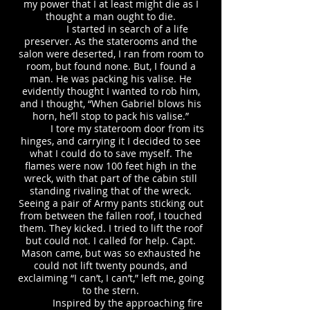
my power that I at least might die as I
thought a man ought to die.
I started in search of a life
preserver. As the staterooms and the
salon were deserted, I ran from room to
room, but found none. But, I found a
man. He was packing his valise. He
evidently thought I wanted to rob him,
and I thought, “When Gabriel blows his
horn, he’ll stop to pack his valise.”
I tore my stateroom door from its
hinges, and carrying it I decided to see
what I could do to save myself. The
flames were now 100 feet high in the
wreck, with that part of the cabin still
standing rivaling that of the wreck.
Seeing a pair of Army pants sticking out
from between the fallen roof, I touched
them. They kicked. I tried to lift the roof
but could not. I called for help. Capt.
Mason came, but was so exhausted he
could not lift twenty pounds, and
exclaiming “I can’t, I can’t,” left me, going
to the stern.
Inspired by the approaching fire