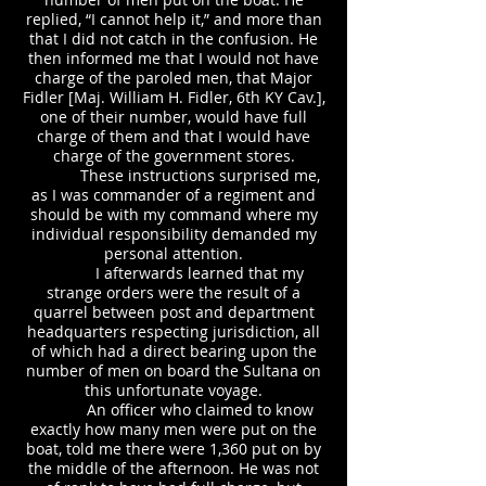
replied, “I cannot help it,” and more than
that I did not catch in the confusion. He
then informed me that I would not have
charge of the paroled men, that Major
Fidler [Maj. William H. Fidler, 6th KY Cav.],
one of their number, would have full
charge of them and that I would have
charge of the government stores.
These instructions surprised me,
as I was commander of a regiment and
should be with my command where my
individual responsibility demanded my
personal attention.
I afterwards learned that my
strange orders were the result of a
quarrel between post and department
headquarters respecting jurisdiction, all
of which had a direct bearing upon the
number of men on board the Sultana on
this unfortunate voyage.
An officer who claimed to know
exactly how many men were put on the
boat, told me there were 1,360 put on by
the middle of the afternoon. He was not