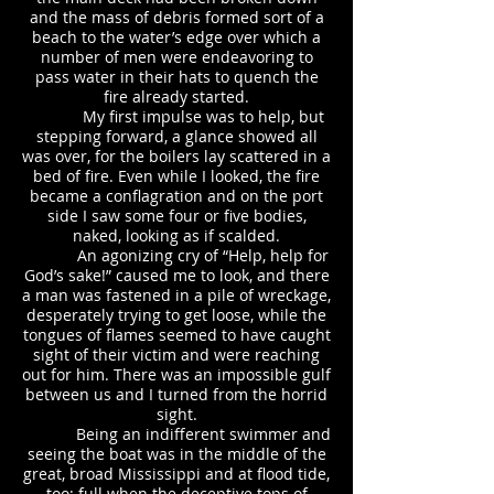
and the mass of debris formed sort of a
beach to the water’s edge over which a
number of men were endeavoring to
pass water in their hats to quench the
fire already started.
My first impulse was to help, but
stepping forward, a glance showed all
was over, for the boilers lay scattered in a
bed of fire. Even while I looked, the fire
became a conflagration and on the port
side I saw some four or five bodies,
naked, looking as if scalded.
An agonizing cry of “Help, help for
God’s sake!” caused me to look, and there
a man was fastened in a pile of wreckage,
desperately trying to get loose, while the
tongues of flames seemed to have caught
sight of their victim and were reaching
out for him. There was an impossible gulf
between us and I turned from the horrid
sight.
Being an indifferent swimmer and
seeing the boat was in the middle of the
great, broad Mississippi and at flood tide,
too; full when the deceptive tops of