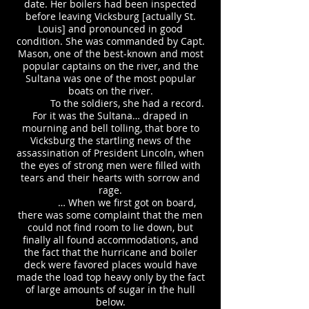
date. Her boilers had been inspected
before leaving Vicksburg [actually St.
Louis] and pronounced in good
condition. She was commanded by Capt.
Mason, one of the best-known and most
popular captains on the river, and the
Sultana was one of the most popular
boats on the river.
To the soldiers, she had a record.
For it was the Sultana… draped in
mourning and bell tolling, that bore to
Vicksburg the startling news of the
assassination of President Lincoln, when
the eyes of strong men were filled with
tears and their hearts with sorrow and
rage.
… When we first got on board,
there was some complaint that the men
could not find room to lie down, but
finally all found accommodations, and
the fact that the hurricane and boiler
deck were favored places would have
made the load top heavy only by the fact
of large amounts of sugar in the hull
below.