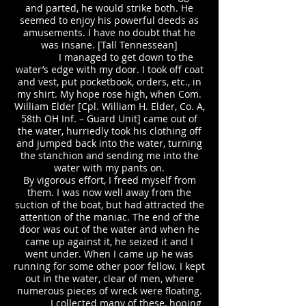
and parted, he would strike both. He
seemed to enjoy his powerful deeds as
amusements. I have no doubt that he
was insane. [Tall Tennessean]
I managed to get down to the
water’s edge with my door. I took off coat
and vest, put pocketbook, orders, etc., in
my shirt. My hope rose high, when Com.
William Elder [Cpl. William H. Elder, Co. A,
58th OH Inf. – Guard Unit] came out of
the water, hurriedly took his clothing off
and jumped back into the water, turning
the stanchion and sending me into the
water with my pants on.
By vigorous effort, I freed myself from
them. I was now well away from the
suction of the boat, but had attracted the
attention of the maniac. The end of the
door was out of the water and when he
came up against it, he seized it and I
went under. When I came up he was
running for some other poor fellow. I kept
out in the water, clear of men, where
numerous pieces of wreck were floating.
I collected many of these, hoping