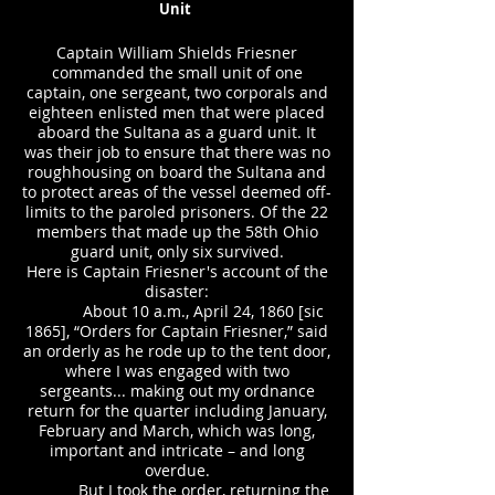
Unit
Captain William Shields Friesner
commanded the small unit of one
captain, one sergeant, two corporals and
eighteen enlisted men that were placed
aboard the Sultana as a guard unit. It
was their job to ensure that there was no
roughhousing on board the Sultana and
to protect areas of the vessel deemed off-
limits to the paroled prisoners. Of the 22
members that made up the 58th Ohio
guard unit, only six survived.
Here is Captain Friesner's account of the
disaster:
About 10 a.m., April 24, 1860 [sic
1865], “Orders for Captain Friesner,” said
an orderly as he rode up to the tent door,
where I was engaged with two
sergeants... making out my ordnance
return for the quarter including January,
February and March, which was long,
important and intricate – and long
overdue.
But I took the order, returning the