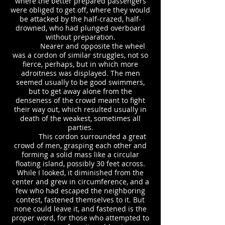
where the better prepared passengers
were obliged to get off, where they would
be attacked by the half-crazed, half-
drowned, who had plunged overboard
without preparation.
Nearer and opposite the wheel
was a cordon of similar struggles, not so
fierce, perhaps, but in which more
adroitness was displayed. The men
seemed usually to be good swimmers,
but to get away alone from the
denseness of the crowd meant to fight
their way out, which resulted usually in
death of the weakest, sometimes all
parties.
This cordon surrounded a great
crowd of men, grasping each other and
forming a solid mass like a circular
floating island, possibly 30 feet across.
While I looked, it diminished from the
center and grew in circumference, and a
few who had escaped the neighboring
contest, fastened themselves to it. But
none could leave it, and fastened is the
proper word, for those who attempted to