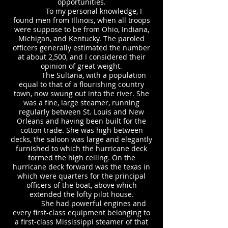
opportunities.
To my personal knowledge, I
found men from Illinois, when all troops
were suppose to be from Ohio, Indiana,
Michigan, and Kentucky. The paroled
officers generally estimated the number
at about 2,500, and I considered their
opinion of great weight.
The Sultana, with a population
equal to that of a flourishing country
town, now swung out into the river. She
was a fine, large steamer, running
regularly between St. Louis and New
Orleans and having been built for the
cotton trade. She was high between
decks, the saloon was large and elegantly
furnished to which the hurricane deck
formed the high ceiling. On the
hurricane deck forward was the texas in
which were quarters for the principal
officers of the boat, above which
extended the lofty pilot house.
She had powerful engines and
every first-class equipment belonging to
a first-class Mississippi steamer of that