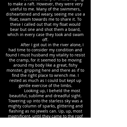
to make a raft. However, they were very
useful to me. Many of the swimmers,
disheartened and weary, seeing me use a
float, swam towards me to share it. To
these I called out that my float would
bear but one and shot them a board,
which in every case they took and swam
off.
After I got out in the river alone, I
had time to consider my condition and
found I must husband my vitality to resist
the cramp, for it seemed to be moving
around my body like a great, fishy
monster, gripping here and there as if to
find the right place to wrench me. I
rested as much as I could but kept up
gentle exercise of the limbs.
Looking up, I beheld the most
beautiful, sublime and dreadful sight.
Towering up into the starless sky was a
mighty column of sparks, glittering and
flashing as no jewels can. Up, up, most
magnificent, until they came to the roof
of the darkness where they spread and
fell like bright stars as thick as winter