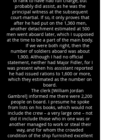
of rank to have had full charge, but
probably did assist, as he was the
principal witness at the subsequent
court-martial. If so, it only proves that
after he had put on the 1,360 men,
another detachment estimated at 500
men went aboard later, which I supposed
at the time to be a part of the main body.
If we were both right, then the
number of soldiers aboard was about
1,900. Although I had no official
statement, neither had Major Fidler, for I
was present when his assistant reported
he had issued rations to 1,600 or more,
which they estimated as the number on
board.
The clerk [William Jordan
Gambrel] informed me there were 2,200
people on board. I presume he spoke
from lists on his books, which would not
include the crew – a very large one – not
did it include those who in one was or
another managed to work or steal their
way, and for whom the crowded
condition of the ship furnished excellent