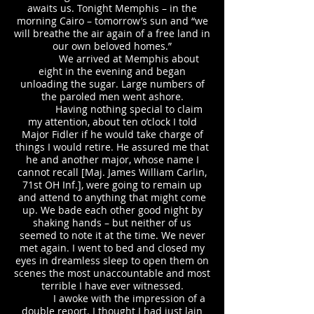
awaits us. Tonight Memphis – in the
morning Cairo – tomorrow’s sun and “we
will breathe the air again of a free land in
our own beloved homes.”
We arrived at Memphis about
eight in the evening and began
unloading the sugar. Large numbers of
the paroled men went ashore.
Having nothing special to claim
my attention, about ten o’clock I told
Major Fidler if he would take charge of
things I would retire. He assured me that
he and another major, whose name I
cannot recall [Maj. James William Carlin,
71st OH Inf.], were going to remain up
and attend to anything that might come
up. We bade each other good night by
shaking hands – but neither of us
seemed to note it at the time. We never
met again. I went to bed and closed my
eyes in dreamless sleep to open them on
scenes the most unaccountable and most
terrible I have ever witnessed.
I awoke with the impression of a
double report. I thought I had just lain