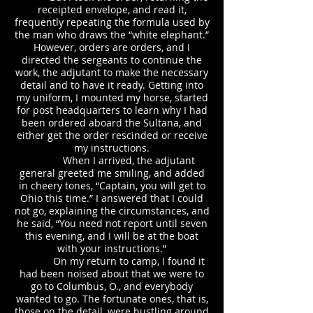
receipted envelope, and read it,
frequently repeating the formula used by
the man who draws the “white elephant.”
However, orders are orders, and I
directed the sergeants to continue the
work, the adjutant to make the necessary
detail and to have it ready. Getting into
my uniform, I mounted my horse, started
for post headquarters to learn why I had
been ordered aboard the Sultana, and
either get the order rescinded or receive
my instructions.
When I arrived, the adjutant
general greeted me smiling, and added
in cheery tones, “Captain, you will get to
Ohio this time.” I answered that I could
not go, explaining the circumstances, and
he said, “You need not report until seven
this evening, and I will be at the boat
with your instructions.”
On my return to camp, I found it
had been noised about that we were to
go to Columbus, O., and everybody
wanted to go. The fortunate ones, that is,
those on the detail, were hustling around