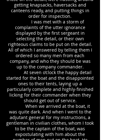
getting knapsacks, haversacks and
canteens ready, and putting things in
order for inspection.
I was met with a storm of
complaints of the utter ignorance
displayed by the first sergeant in
selecting the detail, or their own
righteous claims to be put on the detail.
All of which I answered by telling them I
ordered so many men from each
company, and who they should be was
up to the company commander.
At seven o’clock the happy detail
started for the boat and the disappointed
ones to their tents, laying up a
particularly complete and highly-finished
licking for their commander when they
should get out of service.
When we arrived at the boat, it
was quite dark. And when I went to the
adjutant general for my instructions, a
gentleman in civilian clothes, whom I took
to be the captain of the boat, was
expostulating with him about the
number of men put on the boat. He