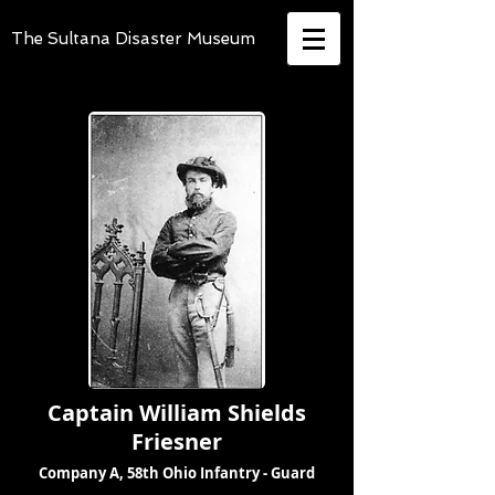
The Sultana Disaster Museum
Captain William Shields
Friesner
Company A, 58th Ohio Infantry - Guard