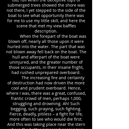
submerged trees showed the shore was
not there, I yet stepped to the side of the
boat to see what opportunity there was
for me to use my little skill, and here the
scene that met my view baffles
description.
When the forepart of the boat was
blown off, nearly all those upon it were
hurled into the water. The part that was
not blown away fell back on the boat. The
hull and afterpart of the boat were
uninjured, and the greater number of
those occupants, in their insane fright,
had rushed unprepared overboard.
The increasing fire and certainty
of destruction had now driven the more
cool and prudent overboard. Hence,
where I was, there was a great, confused,
frantic crowd of men, perhaps 1,000,
struggling and drowning. Ah! Such
begging, such praying, such fighting.
Fierce, deadly, pitiless – a fight for life,
more often to see who would die first.
And this was taking place near the stern