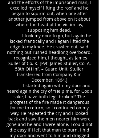
and the efforts of the imprisoned man, I
excelled myself lifting the roof and he
began to squirm out, when one after
another jumped from above on it about
where the head of the victim lay,
supposing him dead.
I took my door to go, but again he
kicked frantically and I again lifted the
edge to my knee. He crawled out, said
nothing but rushed headlong overboard.
I recognized him, I thought, as James
Suller of Co. K. [Pvt. James Stuller, Co. A,
58th OH Inf. – Guard Unit. Stuller
transferred from Company K in
December, 1864.]
I started again with my door and
heard again the cry of “Help me, for God’s
sake, I have both legs broken!” The
progress of the fire made it dangerous
for me to return, so I continued on my
way. He repeated the cry and I looked
back and saw the men nearer him were
gone and he and I were alone. I could not
die easy if I left that man to burn. I hid
my door and went to him and dragged