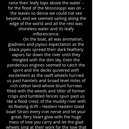
raise their leafy tops above the water –
for the flood of the Mississippi was on –
the leaves so dense we could not see
beyond, and we seemed sailing along the
edge of the world and all the rest was
shoreless water and its leafy
inflorescence.
On the boat, all was animation,
gladness and joyous expectation as the
black pipes spread their dark feathery
vapors far down the river until they
mingled with the dim sky. Even the
ponderous engines seemed to catch the
spirit and the decks quivered with
excitement as the swift wheels hurried
us past hamlets and broad level miles of
rich cotton land whose blunt furrows
filled with the weeds and litter of former
crops and tumbled fences spun past us
like a flood crest; of the muddy river with
its floating drift – Hasten! Hasten! Good
boat! Strain every iron nerve and let your
great, fiery heart glow with the huge
mass of love you carry and let the glad
wheels sing at their work for the love that